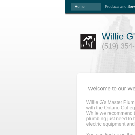
Home
Products and Serv
Willie 
(519) 354
Welcome to our We
Willie G's Master Plum
with the Ontario Colleg
While we recommend the
plumbing just need to 
electric equipment and 
You can find us on th