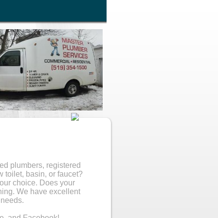
sed plumbers, registered
toilet, basin, or faucet?
your choice. Does your
ning. We have excellent
 needs.
e, and Facebook!