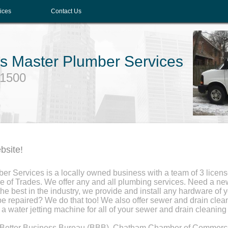
ices
Contact Us
G's Master Plumber Services
-1500
bsite!
ber Services is a locally owned business with a team of 3 licen
e of Trades. We offer any and all plumbing services. Need a new 
 best in the industry, we provide and install any hardware of 
be repaired? We do that too! We also offer sewer and drain clea
a water jetting machine for all of your sewer and drain cleaning
e Better Business Bureau (BBB), Chatham Chamber of Commerc